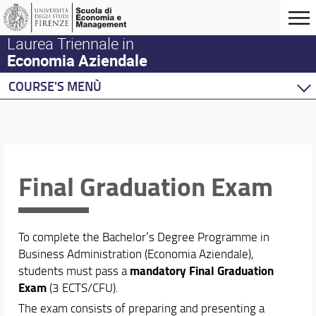
Laurea Triennale in
Economia Aziendale
COURSE'S MENÙ
Home
Courses
Degree Program
Final Graduation Exam
Course Structure
Our Campus
Contacts and Offices
Enrollment & Admission
To complete the Bachelor’s Degree Programme in
Organization
Business Administration (Economia Aziendale),
Final Graduation Exam
mandatory Final Graduation
students must pass a
Exam
(3 ECTS/CFU).
Academic Staff
The exam consists of preparing and presenting a