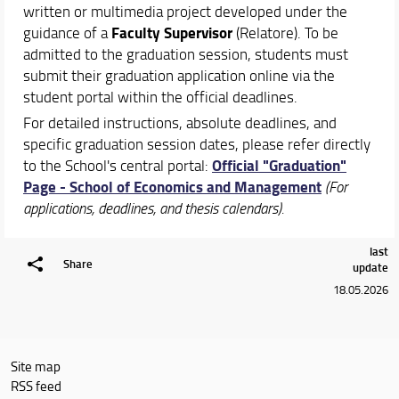
Schedules & Calendars
written or multimedia project developed under the
Faculty Supervisor
guidance of a
(Relatore). To be
admitted to the graduation session, students must
submit their graduation application online via the
student portal within the official deadlines.
For detailed instructions, absolute deadlines, and
specific graduation session dates, please refer directly
Official "Graduation"
to the School's central portal:
Page - School of Economics and Management
(For
applications, deadlines, and thesis calendars).
last
Share
update
18.05.2026
Site map
RSS feed