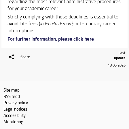
regarding the most relevant administrative procedures
for your academic career.
Strictly complying with these deadlines is essential to
avoid late fees (
indennità di mora
) or temporary career
interruptions.
For further information, please click here
last
Share
update
18.05.2026
Site map
RSS feed
Privacy policy
Legal notices
Accessibility
Monitoring