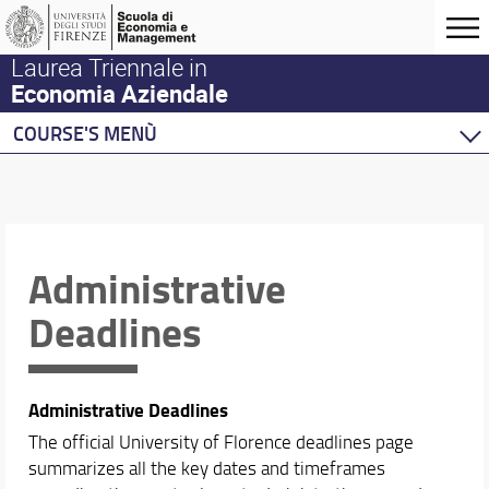
Laurea Triennale in
Economia Aziendale
COURSE'S MENÙ
Home
Courses
Degree Program
Academic Staff
Administrative
Schedules & Calendars
Deadlines
Academic Calendar & Exams
Lecture Timetable
Administrative Deadlines
Administrative Deadlines
The official University of Florence deadlines page
summarizes all the key dates and timeframes